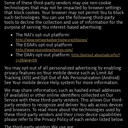
Some of these third-party vendors may use non-cookie
technologies that may not be impacted by browser settings
that block cookies. Your browser may not permit You to block
such technologies. You can use the following third-party
tools to decline the collection and use of information for the
purpose of serving You interest-based advertising:
The NAI’s opt-out platform:
http://www.networkadvertising.org/choices/
The EDAA’s opt-out platform
http://www.youronlinechoices.com/
The DAA’s opt-out platform:
http://optout.aboutads.info/?
c=2&lang=EN
You may opt-out of all personalized advertising by enabling
privacy features on Your mobile device such as Limit Ad
Tracking (iOS) and Opt Out of Ads Personalization (Android).
See Your mobile device Help system for more information.
We may share information, such as hashed email addresses
(if available) or other online identifiers collected on Our
Service with these third-party vendors. This allows Our third-
party vendors to recognize and deliver You ads across devices
and browsers. To read more about the technologies used by
these third-party vendors and their cross-device capabilities
please refer to the Privacy Policy of each vendor listed below.
The third-party vendors We use are: