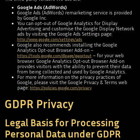
Google Ads (AdWords)
Google Ads (AdWords) remarketing service is provided
by Google Inc.
You can opt-out of Google Analytics for Display
Advertising and customise the Google Display Network
ads by visiting the Google Ads Settings page:
http://www.google.com/settings/ads
Google also recommends installing the Google
Analytics Opt-out Browser Add-on –
– for your web
https://tools.google.com/dlpage/gaoptout
browser. Google Analytics Opt-out Browser Add-on
provides visitors with the ability to prevent their data
from being collected and used by Google Analytics.
For more information on the privacy practices of
Google, please visit the Google Privacy & Terms web
page:
https://policies.google.com/privacy
GDPR Privacy
Legal Basis for Processing
Personal Data under GDPR