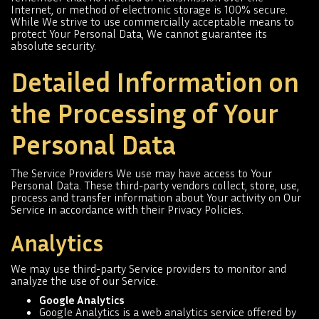
Internet, or method of electronic storage is 100% secure.
While We strive to use commercially acceptable means to
protect Your Personal Data, We cannot guarantee its
absolute security.
Detailed Information on
the Processing of Your
Personal Data
The Service Providers We use may have access to Your
Personal Data. These third-party vendors collect, store, use,
process and transfer information about Your activity on Our
Service in accordance with their Privacy Policies.
Analytics
We may use third-party Service providers to monitor and
analyze the use of our Service.
Google Analytics
Google Analytics is a web analytics service offered by