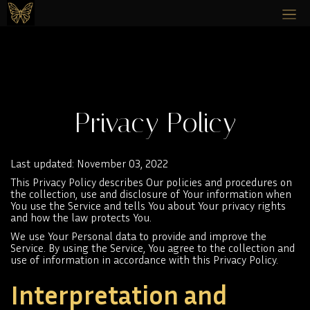
Privacy Policy
Last updated: November 03, 2022
This Privacy Policy describes Our policies and procedures on
the collection, use and disclosure of Your information when
You use the Service and tells You about Your privacy rights
and how the law protects You.
We use Your Personal data to provide and improve the
Service. By using the Service, You agree to the collection and
use of information in accordance with this Privacy Policy.
Interpretation and