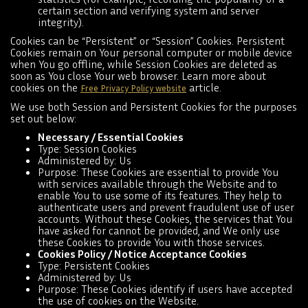
certain section and verifying system and server
integrity).
Cookies can be “Persistent” or “Session” Cookies. Persistent
Cookies remain on Your personal computer or mobile device
when You go offline, while Session Cookies are deleted as
soon as You close Your web browser. Learn more about
cookies on the
article.
Free Privacy Policy website
We use both Session and Persistent Cookies for the purposes
set out below:
Necessary / Essential Cookies
Type: Session Cookies
Administered by: Us
Purpose: These Cookies are essential to provide You
with services available through the Website and to
enable You to use some of its features. They help to
authenticate users and prevent fraudulent use of user
accounts. Without these Cookies, the services that You
have asked for cannot be provided, and We only use
these Cookies to provide You with those services.
Cookies Policy / Notice Acceptance Cookies
Type: Persistent Cookies
Administered by: Us
Purpose: These Cookies identify if users have accepted
the use of cookies on the Website.