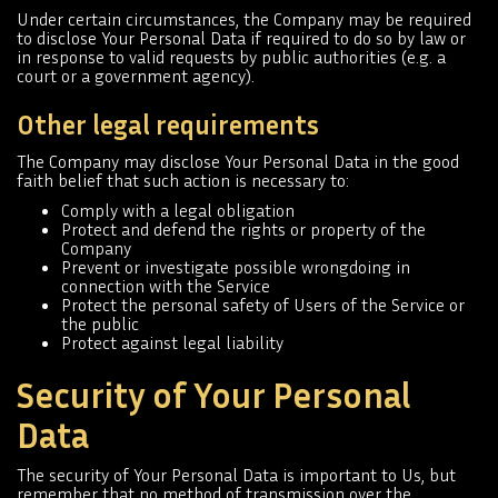
Under certain circumstances, the Company may be required
to disclose Your Personal Data if required to do so by law or
in response to valid requests by public authorities (e.g. a
court or a government agency).
Other legal requirements
The Company may disclose Your Personal Data in the good
faith belief that such action is necessary to:
Comply with a legal obligation
Protect and defend the rights or property of the
Company
Prevent or investigate possible wrongdoing in
connection with the Service
Protect the personal safety of Users of the Service or
the public
Protect against legal liability
Security of Your Personal
Data
The security of Your Personal Data is important to Us, but
remember that no method of transmission over the