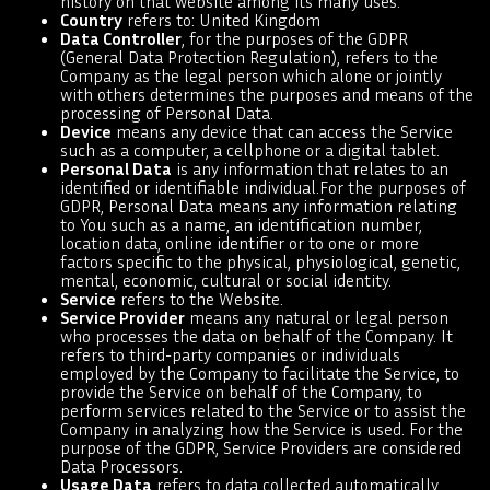
history on that website among its many uses.
Country
refers to: United Kingdom
Data Controller
, for the purposes of the GDPR
(General Data Protection Regulation), refers to the
Company as the legal person which alone or jointly
with others determines the purposes and means of the
processing of Personal Data.
Device
means any device that can access the Service
such as a computer, a cellphone or a digital tablet.
Personal Data
is any information that relates to an
identified or identifiable individual.For the purposes of
GDPR, Personal Data means any information relating
to You such as a name, an identification number,
location data, online identifier or to one or more
factors specific to the physical, physiological, genetic,
mental, economic, cultural or social identity.
Service
refers to the Website.
Service Provider
means any natural or legal person
who processes the data on behalf of the Company. It
refers to third-party companies or individuals
employed by the Company to facilitate the Service, to
provide the Service on behalf of the Company, to
perform services related to the Service or to assist the
Company in analyzing how the Service is used. For the
purpose of the GDPR, Service Providers are considered
Data Processors.
Usage Data
refers to data collected automatically,