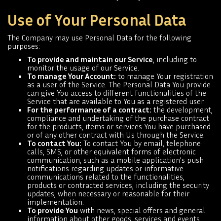
Use of Your Personal Data
The Company may use Personal Data for the following
purposes:
To provide and maintain our Service
, including to
monitor the usage of our Service.
To manage Your Account:
to manage Your registration
as a user of the Service. The Personal Data You provide
can give You access to different functionalities of the
Service that are available to You as a registered user.
For the performance of a contract:
the development,
compliance and undertaking of the purchase contract
for the products, items or services You have purchased
or of any other contract with Us through the Service.
To contact You:
To contact You by email, telephone
calls, SMS, or other equivalent forms of electronic
communication, such as a mobile application’s push
notifications regarding updates or informative
communications related to the functionalities,
products or contracted services, including the security
updates, when necessary or reasonable for their
implementation.
To provide You
with news, special offers and general
information about other goods, services and events