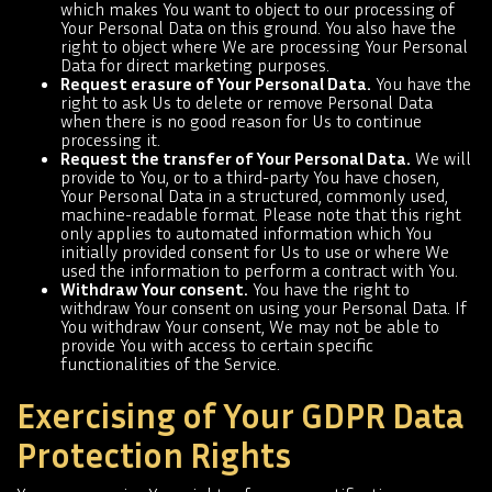
which makes You want to object to our processing of
Your Personal Data on this ground. You also have the
right to object where We are processing Your Personal
Data for direct marketing purposes.
Request erasure of Your Personal Data.
You have the
right to ask Us to delete or remove Personal Data
when there is no good reason for Us to continue
processing it.
Request the transfer of Your Personal Data.
We will
provide to You, or to a third-party You have chosen,
Your Personal Data in a structured, commonly used,
machine-readable format. Please note that this right
only applies to automated information which You
initially provided consent for Us to use or where We
used the information to perform a contract with You.
Withdraw Your consent.
You have the right to
withdraw Your consent on using your Personal Data. If
You withdraw Your consent, We may not be able to
provide You with access to certain specific
functionalities of the Service.
Exercising of Your GDPR Data
Protection Rights