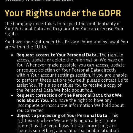
Your Rights under the GDPR
The Company undertakes to respect the confidentiality of
Your Personal Data and to guarantee You can exercise Your
rights.
You have the right under this Privacy Policy, and by law if You
are within the EU, to:
Request access to Your Personal Data.
The right to
access, update or delete the information We have on
You. Whenever made possible, you can access, update
or request deletion of Your Personal Data directly
within Your account settings section. If you are unable
to perform these actions yourself, please contact Us to
assist You. This also enables You to receive a copy of
the Personal Data We hold about You.
Request correction of the Personal Data that We
hold about You.
You have the right to have any
incomplete or inaccurate information We hold about
You corrected.
Object to processing of Your Personal Data.
This
right exists where We are relying on a legitimate
interest as the legal basis for Our processing and
there is something about Your particular situation,