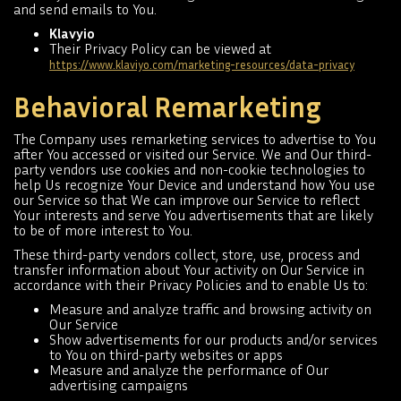
and send emails to You.
Klavyio
Their Privacy Policy can be viewed at
https://www.klaviyo.com/marketing-resources/data-privacy
Behavioral Remarketing
The Company uses remarketing services to advertise to You
after You accessed or visited our Service. We and Our third-
party vendors use cookies and non-cookie technologies to
help Us recognize Your Device and understand how You use
our Service so that We can improve our Service to reflect
Your interests and serve You advertisements that are likely
to be of more interest to You.
These third-party vendors collect, store, use, process and
transfer information about Your activity on Our Service in
accordance with their Privacy Policies and to enable Us to:
Measure and analyze traffic and browsing activity on
Our Service
Show advertisements for our products and/or services
to You on third-party websites or apps
Measure and analyze the performance of Our
advertising campaigns