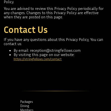
Policy.
You are advised to review this Privacy Policy periodically for
any changes. Changes to this Privacy Policy are effective
when they are posted on this page.
Contact Us
If you have any questions about this Privacy Policy, You can
contact us:
By email: reception@stringfellows.com
By visiting this page on our website:
https://stringfellows.com/contact
Packages
Dining
Members