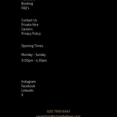
Booking
FAQ's
Contact Us
Private Hire
Careers
Privacy Policy
Opening Times:
Monday - Sunday
9.00pm - 4.30am
Instagram
Facebook
LinkedIn
X
020 7993 6941
reception@stringfellows.com