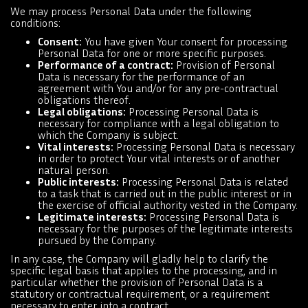
We may process Personal Data under the following
conditions:
Consent:
You have given Your consent for processing
Personal Data for one or more specific purposes.
Performance of a contract:
Provision of Personal
Data is necessary for the performance of an
agreement with You and/or for any pre-contractual
obligations thereof.
Legal obligations:
Processing Personal Data is
necessary for compliance with a legal obligation to
which the Company is subject.
Vital interests:
Processing Personal Data is necessary
in order to protect Your vital interests or of another
natural person.
Public interests:
Processing Personal Data is related
to a task that is carried out in the public interest or in
the exercise of official authority vested in the Company.
Legitimate interests:
Processing Personal Data is
necessary for the purposes of the legitimate interests
pursued by the Company.
In any case, the Company will gladly help to clarify the
specific legal basis that applies to the processing, and in
particular whether the provision of Personal Data is a
statutory or contractual requirement, or a requirement
necessary to enter into a contract.