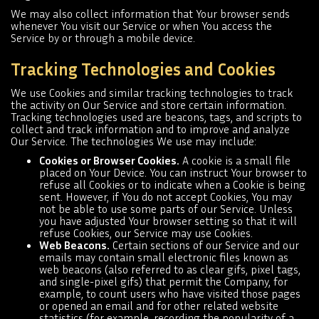
We may also collect information that Your browser sends
whenever You visit our Service or when You access the
Service by or through a mobile device.
Tracking Technologies and Cookies
We use Cookies and similar tracking technologies to track
the activity on Our Service and store certain information.
Tracking technologies used are beacons, tags, and scripts to
collect and track information and to improve and analyze
Our Service. The technologies We use may include:
Cookies or Browser Cookies.
A cookie is a small file
placed on Your Device. You can instruct Your browser to
refuse all Cookies or to indicate when a Cookie is being
sent. However, if You do not accept Cookies, You may
not be able to use some parts of our Service. Unless
you have adjusted Your browser setting so that it will
refuse Cookies, our Service may use Cookies.
Web Beacons.
Certain sections of our Service and our
emails may contain small electronic files known as
web beacons (also referred to as clear gifs, pixel tags,
and single-pixel gifs) that permit the Company, for
example, to count users who have visited those pages
or opened an email and for other related website
statistics (for example, recording the popularity of a