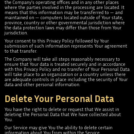
the Company’s operating offices and in any other places
where the parties involved in the processing are located. It
means that this information may be transferred to — and
maintained on — computers located outside of Your state,
province, country or other governmental jurisdiction where
the data protection laws may differ than those from Your
jurisdiction.
Your consent to this Privacy Policy followed by Your
submission of such information represents Your agreement
to that transfer.
The Company will take all steps reasonably necessary to
ensure that Your data is treated securely and in accordance
with this Privacy Policy and no transfer of Your Personal Data
will take place to an organization or a country unless there
are adequate controls in place including the security of Your
data and other personal information.
Delete Your Personal Data
You have the right to delete or request that We assist in
deleting the Personal Data that We have collected about
You.
Our Service may give You the ability to delete certain
information about You from within the Service.