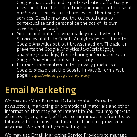
Google that tracks and reports website traffic. Google
uses the data collected to track and monitor the use of
our Service. This data is shared with other Google
services. Google may use the collected data to
contextualize and personalize the ads of its own
advertising network.
You can opt-out of having made your activity on the
Service available to Google Analytics by installing the
Google Analytics opt-out browser add-on. The add-on
prevents the Google Analytics JavaScript (ga.js,
analytics.js and dc.js) from sharing information with
Google Analytics about visits activity.
For more information on the privacy practices of
Google, please visit the Google Privacy & Terms web
page:
https://policies.google.com/privacy
Email Marketing
We may use Your Personal Data to contact You with
newsletters, marketing or promotional materials and other
information that may be of interest to You. You may opt-out
of receiving any, or all, of these communications from Us by
following the unsubscribe link or instructions provided in
any email We send or by contacting Us.
We may use Email Marketing Service Providers to manage