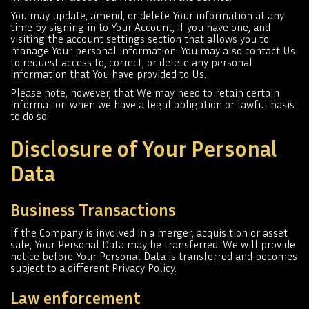
You may update, amend, or delete Your information at any
time by signing in to Your Account, if you have one, and
visiting the account settings section that allows you to
manage Your personal information. You may also contact Us
to request access to, correct, or delete any personal
information that You have provided to Us.
Please note, however, that We may need to retain certain
information when we have a legal obligation or lawful basis
to do so.
Disclosure of Your Personal
Data
Business Transactions
If the Company is involved in a merger, acquisition or asset
sale, Your Personal Data may be transferred. We will provide
notice before Your Personal Data is transferred and becomes
subject to a different Privacy Policy.
Law enforcement