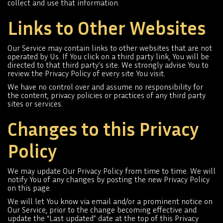
collect and use that information.
Links to Other Websites
Our Service may contain links to other websites that are not
operated by Us. If You click on a third party link, You will be
directed to that third party’s site. We strongly advise You to
review the Privacy Policy of every site You visit.
We have no control over and assume no responsibility for
the content, privacy policies or practices of any third party
sites or services.
Changes to this Privacy
Policy
We may update Our Privacy Policy from time to time. We will
notify You of any changes by posting the new Privacy Policy
on this page.
We will let You know via email and/or a prominent notice on
Our Service, prior to the change becoming effective and
update the “Last updated” date at the top of this Privacy