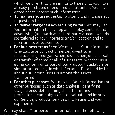
which we offer that are similar to those that you have
already purchased or enquired about unless You have
opted not to receive such information.
To manage Your requests:
To attend and manage Your
requests to Us.
To deliver targeted advertising to You
: We may use
Your information to develop and display content and
advertising (and work with third-party vendors who do
so) tailored to Your interests and/or location and to
measure its effectiveness.
For business transfers:
We may use Your information
to evaluate or conduct a merger, divestiture,
restructuring, reorganization, dissolution, or other sale
or transfer of some or all of Our assets, whether as a
going concern or as part of bankruptcy, liquidation, or
similar proceeding, in which Personal Data held by Us
about our Service users is among the assets
transferred.
For other purposes
: We may use Your information for
other purposes, such as data analysis, identifying
usage trends, determining the effectiveness of our
promotional campaigns and to evaluate and improve
our Service, products, services, marketing and your
experience.
We may share Your personal information in the following
situations: