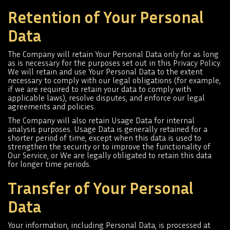
Retention of Your Personal
Data
The Company will retain Your Personal Data only for as long
as is necessary for the purposes set out in this Privacy Policy.
We will retain and use Your Personal Data to the extent
necessary to comply with our legal obligations (for example,
if we are required to retain your data to comply with
applicable laws), resolve disputes, and enforce our legal
agreements and policies.
The Company will also retain Usage Data for internal
analysis purposes. Usage Data is generally retained for a
shorter period of time, except when this data is used to
strengthen the security or to improve the functionality of
Our Service, or We are legally obligated to retain this data
for longer time periods.
Transfer of Your Personal
Data
Your information, including Personal Data, is processed at