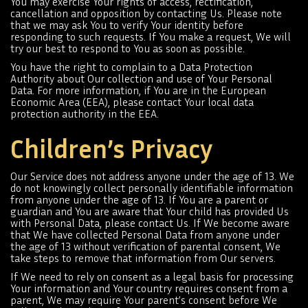
You may exercise Your rights of access, rectification,
cancellation and opposition by contacting Us. Please note
that we may ask You to verify Your identity before
responding to such requests. If You make a request, We will
try our best to respond to You as soon as possible.
You have the right to complain to a Data Protection
Authority about Our collection and use of Your Personal
Data. For more information, if You are in the European
Economic Area (EEA), please contact Your local data
protection authority in the EEA.
Children’s Privacy
Our Service does not address anyone under the age of 13. We
do not knowingly collect personally identifiable information
from anyone under the age of 13. If You are a parent or
guardian and You are aware that Your child has provided Us
with Personal Data, please contact Us. If We become aware
that We have collected Personal Data from anyone under
the age of 13 without verification of parental consent, We
take steps to remove that information from Our servers.
If We need to rely on consent as a legal basis for processing
Your information and Your country requires consent from a
parent, We may require Your parent’s consent before We