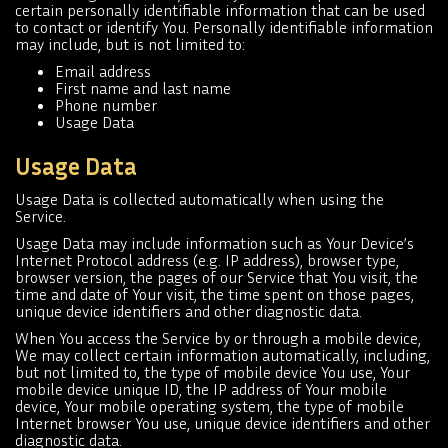
certain personally identifiable information that can be used
to contact or identify You. Personally identifiable information
may include, but is not limited to:
Email address
First name and last name
Phone number
Usage Data
Usage Data
Usage Data is collected automatically when using the
Service.
Usage Data may include information such as Your Device’s
Internet Protocol address (e.g. IP address), browser type,
browser version, the pages of our Service that You visit, the
time and date of Your visit, the time spent on those pages,
unique device identifiers and other diagnostic data.
When You access the Service by or through a mobile device,
We may collect certain information automatically, including,
but not limited to, the type of mobile device You use, Your
mobile device unique ID, the IP address of Your mobile
device, Your mobile operating system, the type of mobile
Internet browser You use, unique device identifiers and other
diagnostic data.