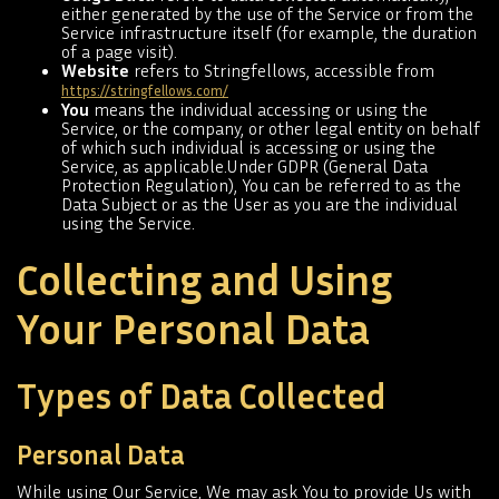
either generated by the use of the Service or from the
Service infrastructure itself (for example, the duration
of a page visit).
Website
refers to Stringfellows, accessible from
https://stringfellows.com/
You
means the individual accessing or using the
Service, or the company, or other legal entity on behalf
of which such individual is accessing or using the
Service, as applicable.Under GDPR (General Data
Protection Regulation), You can be referred to as the
Data Subject or as the User as you are the individual
using the Service.
Collecting and Using
Your Personal Data
Types of Data Collected
Personal Data
While using Our Service, We may ask You to provide Us with