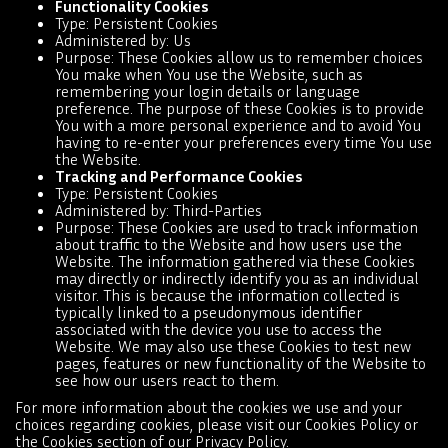
Functionality Cookies
Type: Persistent Cookies
Administered by: Us
Purpose: These Cookies allow us to remember choices
You make when You use the Website, such as
remembering your login details or language
preference. The purpose of these Cookies is to provide
You with a more personal experience and to avoid You
having to re-enter your preferences every time You use
the Website.
Tracking and Performance Cookies
Type: Persistent Cookies
Administered by: Third-Parties
Purpose: These Cookies are used to track information
about traffic to the Website and how users use the
Website. The information gathered via these Cookies
may directly or indirectly identify you as an individual
visitor. This is because the information collected is
typically linked to a pseudonymous identifier
associated with the device you use to access the
Website. We may also use these Cookies to test new
pages, features or new functionality of the Website to
see how our users react to them.
For more information about the cookies we use and your
choices regarding cookies, please visit our Cookies Policy or
the Cookies section of our Privacy Policy.