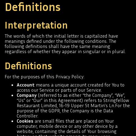
Definitions
Interpretation
The words of which the initial letter is capitalized have
meanings defined under the following conditions. The
following definitions shall have the same meaning
regardless of whether they appear in singular or in plural.
Definitions
For the purposes of this Privacy Policy:
Account
means a unique account created for You to
access our Service or parts of our Service.
Company
(referred to as either “the Company”, “We”,
“Us” or “Our” in this Agreement) refers to Stringfellow
Restaurant Limited, 16-19 Upper St Martin’s Ln.For the
purpose of the GDPR, the Company is the Data
Controller.
Cookies
are small files that are placed on Your
computer, mobile device or any other device by a
website, containing the details of Your browsing