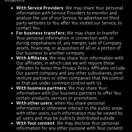
With Service Providers:
We may share Your personal
information with Service Providers to monitor and
analyze the use of our Service, to advertise on third
party websites to You after You visited our Service, to
contact You.
For business transfers:
We may share or transfer
Your personal information in connection with, or
during negotiations of, any merger, sale of Company
assets, financing, or acquisition of all or a portion of
Our business to another company.
With Affiliates:
We may share Your information with
Our affiliates, in which case we will require those
affiliates to honor this Privacy Policy. Affiliates include
Our parent company and any other subsidiaries, joint
venture partners or other companies that We control
or that are under common control with Us.
With business partners:
We may share Your
information with Our business partners to offer You
certain products, services or promotions.
With other users:
when You share personal
information or otherwise interact in the public areas
with other users, such information may be viewed by
all users and may be publicly distributed outside.
With Your consent
: We may disclose Your personal
information for any other purpose with Your consent.