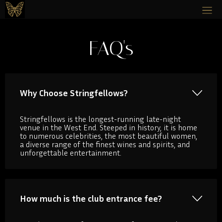
FAQ's
Why Choose Stringfellows?
Stringfellows is the longest-running late-night
venue in the West End. Steeped in history, it is home
to numerous celebrities, the most beautiful women,
a diverse range of the finest wines and spirits, and
unforgettable entertainment.
How much is the club entrance fee?