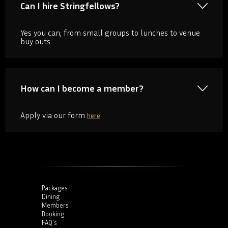
Can I hire Stringfellows?
Yes you can, from small groups to lunches to venue
buy outs.
How can I become a member?
Apply via our form
here
Packages
Dining
Members
Booking
FAQ's