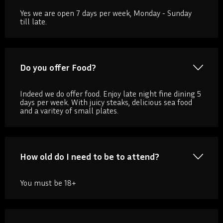
Yes we are open 7 days per week, Monday - Sunday
till late.
Do you offer Food?
Indeed we do offer food. Enjoy late night fine dining 5
days per week. With juicy steaks, delicious sea food
and a varitey of small plates.
How old do I need to be to attend?
You must be 18+