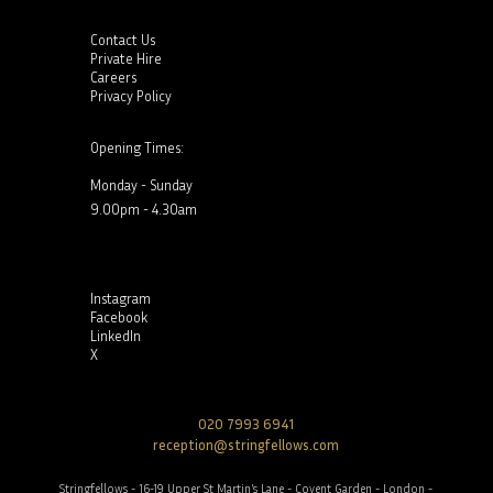
Contact Us
Private Hire
Careers
Privacy Policy
Opening Times:
Monday - Sunday
9.00pm - 4.30am
Instagram
Facebook
LinkedIn
X
020 7993 6941
reception@stringfellows.com
Stringfellows - 16-19 Upper St Martin’s Lane - Covent Garden - London -