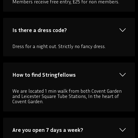
Members receive free entry, £25 for non members.
Is there a dress code?
Dress for a night out. Strictly no fancy dress.
How to find Stringfellows
We are located 1 min walk from both Covent Garden
and Leicester Square Tube Stations, In the heart of
Covent Garden.
Are you open 7 days a week?