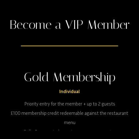
Become a VIP Member
Gold Membership
Individual
Priority entry for the member + up to 2 guests
£100 membership credit redeemable against the restaurant
menu
Rolls-Royce arrival experience once per quarter