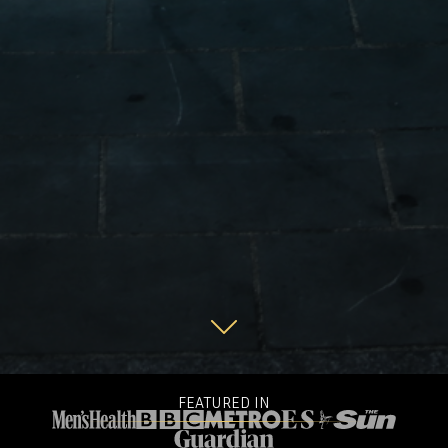
FEATURED IN